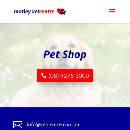
Pet Shop
(08) 9275 3000

info@vetcentre.com.au