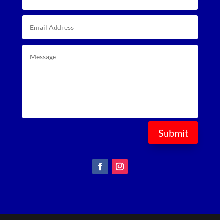
Submit