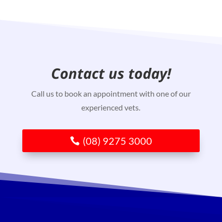
Contact us today!
Call us to book an appointment with one of our
experienced vets.
(08) 9275 3000