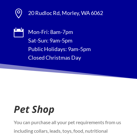

20 Rudloc Rd, Morley, WA 6062

Mon-Fri: 8am-7pm
Sat-Sun: 9am-5pm
Public Holidays: 9am-5pm
Closed Christmas Day
Pet Shop
You can purchase all your pet requirements from us
including collars, leads, toys, food, nutritional