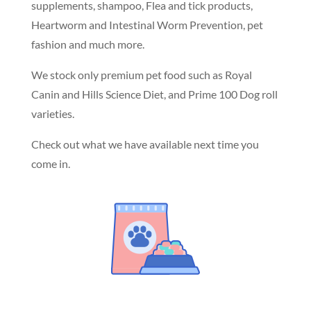
supplements, shampoo, Flea and tick products,
Heartworm and Intestinal Worm Prevention, pet
fashion and much more.
We stock only premium pet food such as Royal
Canin and Hills Science Diet, and Prime 100 Dog roll
varieties.
Check out what we have available next time you
come in.