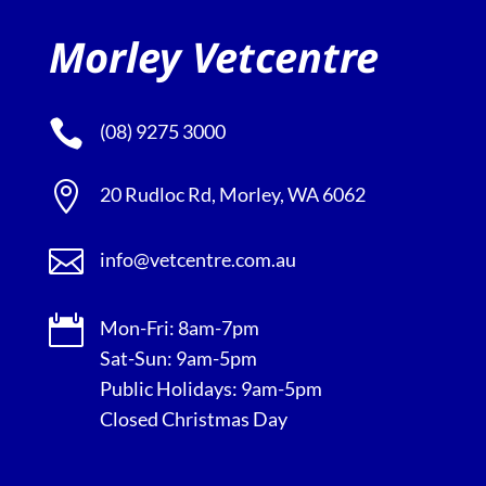
Morley Vetcentre

(08) 9275 3000

20 Rudloc Rd, Morley, WA 6062

info@vetcentre.com.au

Mon-Fri: 8am-7pm
Sat-Sun: 9am-5pm
Public Holidays: 9am-5pm
Closed Christmas Day