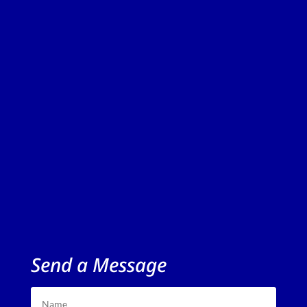
Send a Message