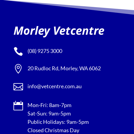
Morley Vetcentre

(08) 9275 3000

20 Rudloc Rd, Morley, WA 6062

info@vetcentre.com.au

Mon-Fri: 8am-7pm
Sat-Sun: 9am-5pm
Public Holidays: 9am-5pm
Closed Christmas Day