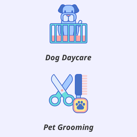
Dog Daycare
Pet Grooming