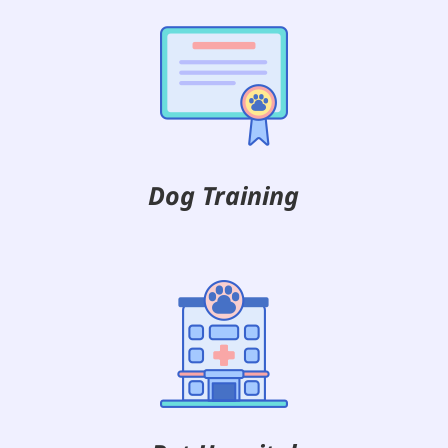
Dog Training