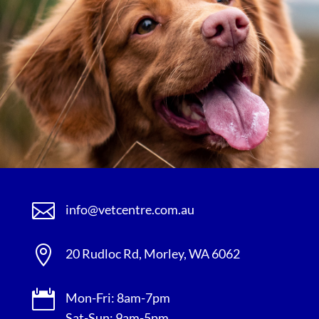

info@vetcentre.com.au

20 Rudloc Rd, Morley, WA 6062

Mon-Fri: 8am-7pm
Sat-Sun: 9am-5pm