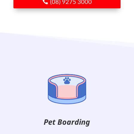
(08) 9275 3000
Pet Boarding