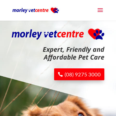
Expert, Friendly and
Affordable Pet Care
(08) 9275 3000