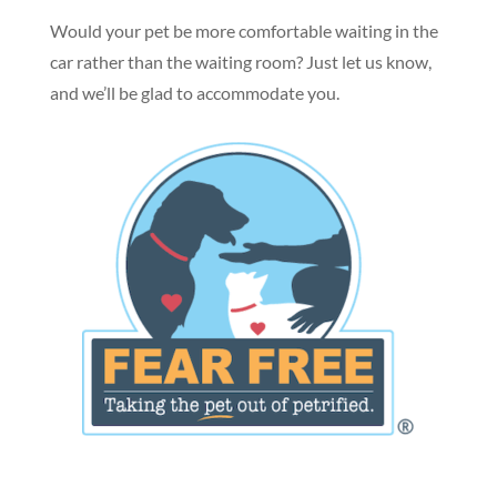
Would your pet be more comfortable waiting in the
car rather than the waiting room? Just let us know,
and we’ll be glad to accommodate you.