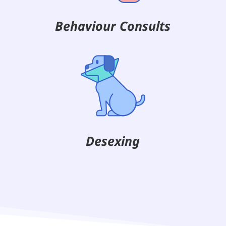
Behaviour Consults
Desexing