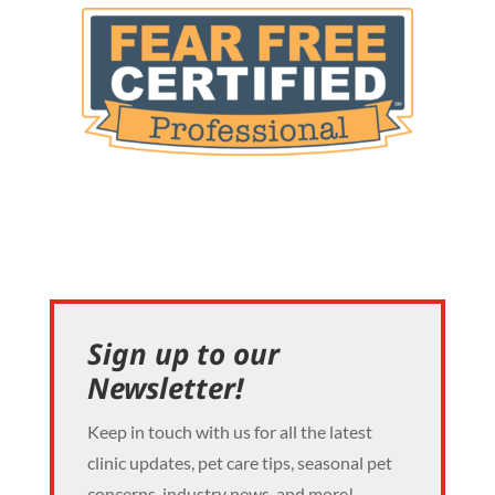
Sign up to our
Newsletter!
Keep in touch with us for all the latest
clinic updates, pet care tips, seasonal pet
concerns, industry news, and more!