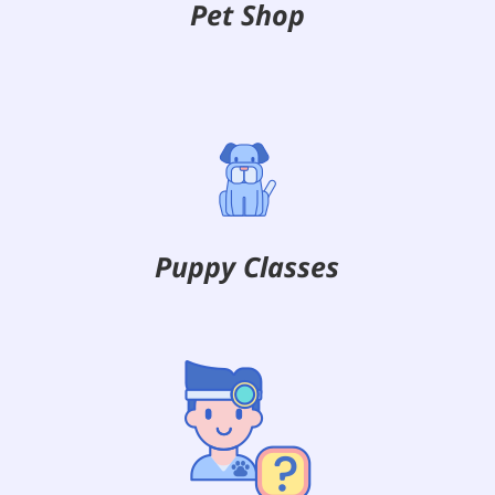
Pet Shop
Puppy Classes