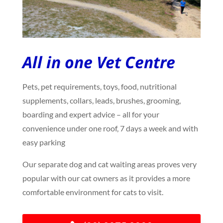
All in one Vet Centre
Pets, pet requirements, toys, food, nutritional
supplements, collars, leads, brushes, grooming,
boarding and expert advice – all for your
convenience under one roof, 7 days a week and with
easy parking
Our separate dog and cat waiting areas proves very
popular with our cat owners as it provides a more
comfortable environment for cats to visit.