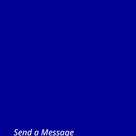
Send a Message