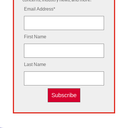
Email Address
*
First Name
Last Name