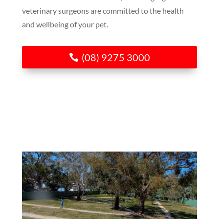
veterinary surgeons are committed to the health
and wellbeing of your pet.
(08) 9275 3000