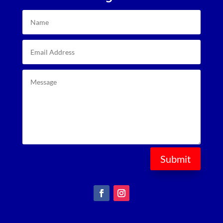
Submit