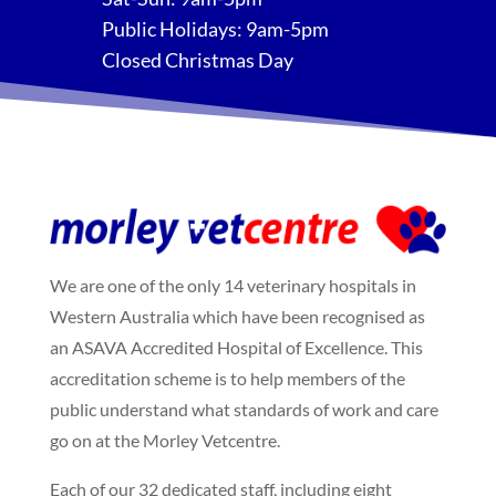
Public Holidays: 9am-5pm
Closed Christmas Day
We are one of the only 14 veterinary hospitals in
Western Australia which have been recognised as
an ASAVA Accredited Hospital of Excellence. This
accreditation scheme is to help members of the
public understand what standards of work and care
go on at the Morley Vetcentre.
Each of our 32 dedicated staff, including eight