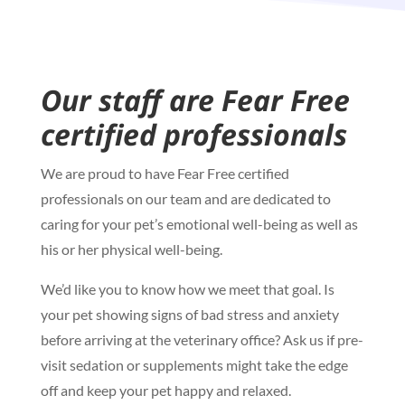
Our staff are Fear Free
certified professionals
We are proud to have Fear Free certified
professionals on our team and are dedicated to
caring for your pet’s emotional well-being as well as
his or her physical well-being.
We’d like you to know how we meet that goal. Is
your pet showing signs of bad stress and anxiety
before arriving at the veterinary office? Ask us if pre-
visit sedation or supplements might take the edge
off and keep your pet happy and relaxed.