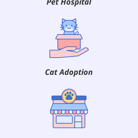
Pet Hospital
Cat Adoption