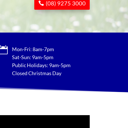
(08) 9275 3000

Mon-Fri: 8am-7pm
Sat-Sun: 9am-5pm
Public Holidays: 9am-5pm
Closed Christmas Day