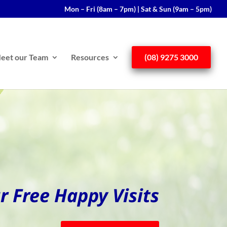
Mon – Fri (8am – 7pm) | Sat & Sun (9am – 5pm)
eet our Team
Resources
(08) 9275 3000
r Free Happy Visits