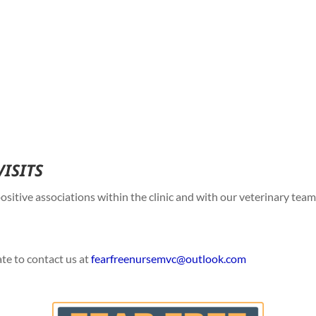
VISITS
sitive associations within the clinic and with our veterinary tea
ate to contact us at
fearfreenursemvc@
outlook.com