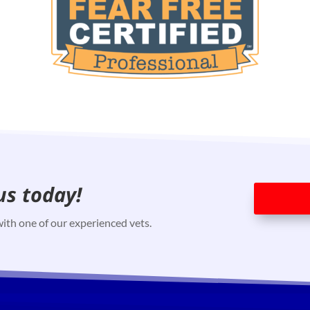
us today!
ith one of our experienced vets.