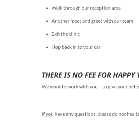
Walk through our reception area
Another meet and greet with our team
Exit the clinic
Hop back in to your car
THERE IS NO FEE FOR HAPPY 
We want to work with you – to give your pet po
If you have any questions, please do not hesit