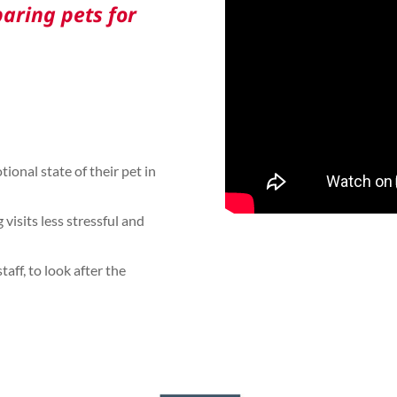
aring pets for
tional state of their pet in
visits less stressful and
aff, to look after the