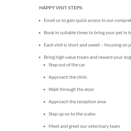
HAPPY VISIT STEPS:
Email us to gain quick access to our compre
Book in suitable times to bring your pet in to
Each visit is short and sweet – focusing on 
Bring high value treats and reward your dog
Step out of the car
Approach the clinic
Walk through the door
Approach the reception area
Step up on to the scales
Meet and greet our veterinary team