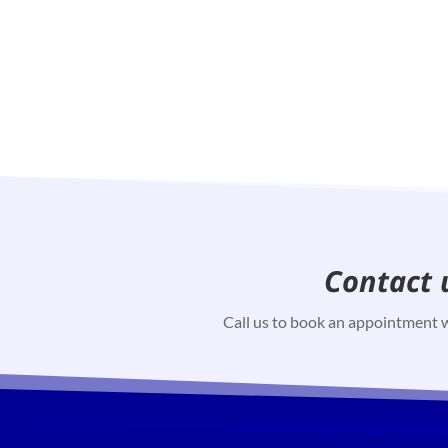
Contact 
Call us to book an appointment w