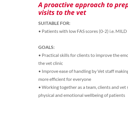
A proactive approach to prep
visits to the vet
SUITABLE FOR:
• Patients with low FAS scores (0-2) i.e. MILD
GOALS:
• Practical skills for clients to improve the emo
the vet clinic
• Improve ease of handling by Vet staff making 
more efficient for everyone
• Working together as a team, clients and vet st
physical and emotional wellbeing of patients