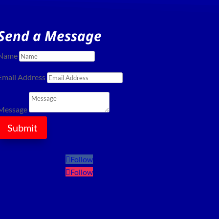
Send a Message
Name
Email Address
Message
Submit
Follow
Follow