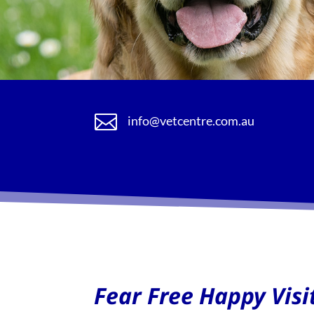

info@vetcentre.com.au
Fear Free Happy Visi