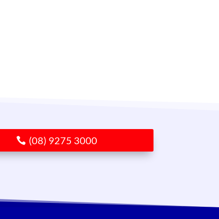
(08) 9275 3000