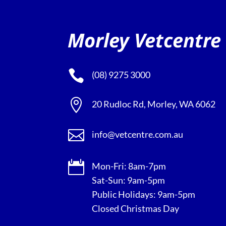
Morley Vetcentre

(08) 9275 3000

20 Rudloc Rd, Morley, WA 6062

info@vetcentre.com.au

Mon-Fri: 8am-7pm
Sat-Sun: 9am-5pm
Public Holidays: 9am-5pm
Closed Christmas Day