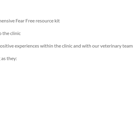
hensive Fear Free resource kit
 the clinic
positive experiences within the clinic and with our veterinary team
 as they: