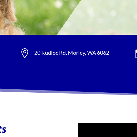

20 Rudloc Rd, Morley, WA 6062
ts