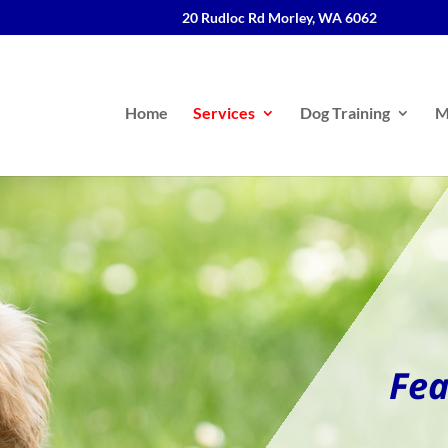
20 Rudloc Rd Morley, WA 6062
Home
Services
Dog Training
M
Fea