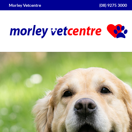
Morley Vetcentre
(08) 9275 3000