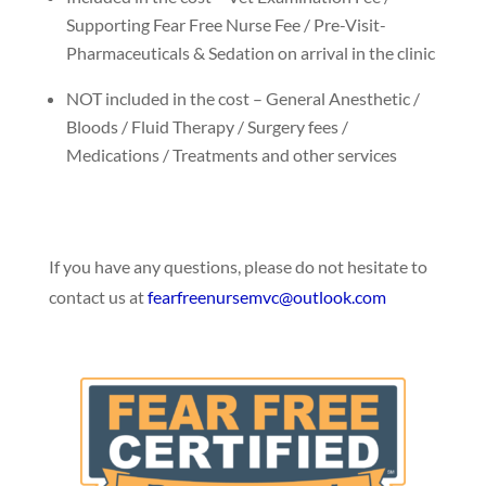
Supporting Fear Free Nurse Fee / Pre-Visit-
Pharmaceuticals & Sedation on arrival in the clinic
NOT included in the cost – General Anesthetic /
Bloods / Fluid Therapy / Surgery fees /
Medications / Treatments and other services
If you have any questions, please do not hesitate to
contact us at
fearfreenursemvc@
outlook.com