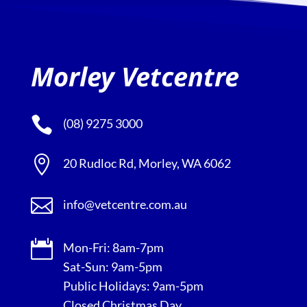
Morley Vetcentre

(08) 9275 3000

20 Rudloc Rd, Morley, WA 6062

info@vetcentre.com.au

Mon-Fri: 8am-7pm
Sat-Sun: 9am-5pm
Public Holidays: 9am-5pm
Closed Christmas Day