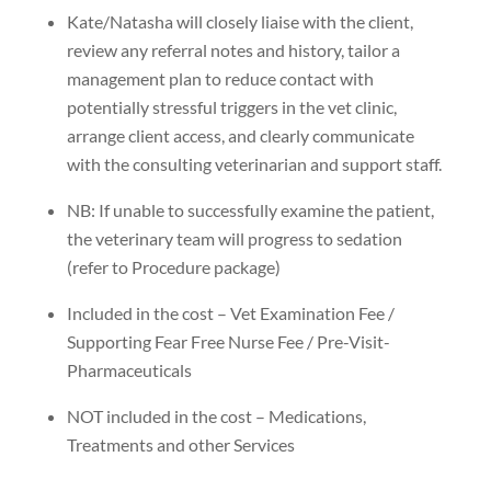
Kate/Natasha will closely liaise with the client,
review any referral notes and history, tailor a
management plan to reduce contact with
potentially stressful triggers in the vet clinic,
arrange client access, and clearly communicate
with the consulting veterinarian and support staff.
NB: If unable to successfully examine the patient,
the veterinary team will progress to sedation
(refer to Procedure package)
Included in the cost – Vet Examination Fee /
Supporting Fear Free Nurse Fee / Pre-Visit-
Pharmaceuticals
NOT included in the cost – Medications,
Treatments and other Services