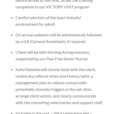
before arrival at the clinic, as per the training
completed in our VICTORY VISIT program
Careful selection of the least stressful
environment for admit
On arrival sedation will be administered, followed
by a GA (General Anesthetic) if required
Client will be with the dog during recovery,
supported by our Fear Free Senior Nurses
Kate/Natasha will closely liaise with the client,
review any referral notes and history, tailor a
management plan to reduce contact with
potentially stressful triggers in the vet clinic,
arrange client access, and clearly communicate
with the consulting veterinarian and support staff.
Included in the cost – Vet Examination Fee /