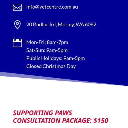

info@vetcentre.com.au

20 Rudloc Rd, Morley, WA 6062

Mon-Fri: 8am-7pm
Sat-Sun: 9am-5pm
Public Holidays: 9am-5pm
Closed Christmas Day
SUPPORTING PAWS
CONSULTATION PACKAGE: $150