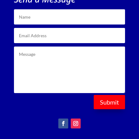
Submit