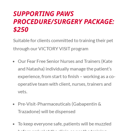
SUPPORTING PAWS
PROCEDURE/SURGERY PACKAGE:
$250
Suitable for clients committed to training their pet
through our VICTORY VISIT program
Our Fear Free Senior Nurses and Trainers (Kate
and Natasha) individually manage the patient’s
experience, from start to finish – working as a co-
operative team with client, nurses, trainers and
vets.
Pre-Visit-Pharmaceuticals (Gabapentin &
Trazadone) will be dispensed
To keep everyone safe, patients will be muzzled