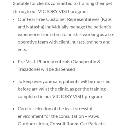
Suitable for clients committed to training their pet
through our VICTORY VISIT program
Our Fear Free Customer Representatives (Kate
and Natasha) individually manage the patient’s
experience, from start to finish – working as a co-
operative team with client, nurses, trainers and
vets.
Pre-Visit-Pharmaceuticals (Gabapentin &
Trazadone) will be dispensed
To keep everyone safe, patients will be muzzled
before arrival at the clinic, as per the training
completed in our VICTORY VISIT program
Careful selection of the least stressful
environment for the consultation – Paws
Outdoors Area, Consult Room, Car Park etc