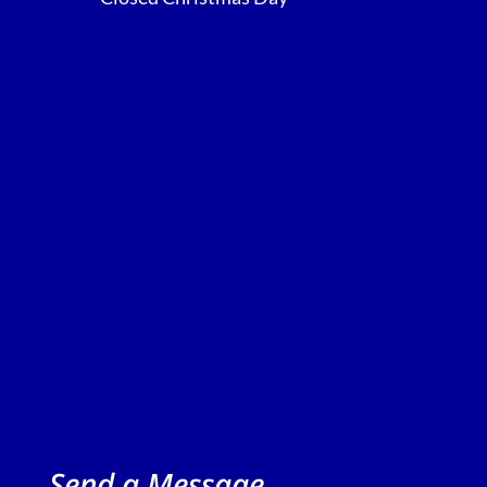
Send a Message