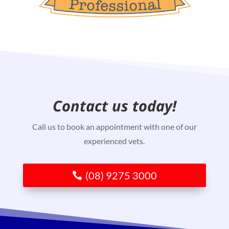
Contact us today!
Call us to book an appointment with one of our
experienced vets.
(08) 9275 3000