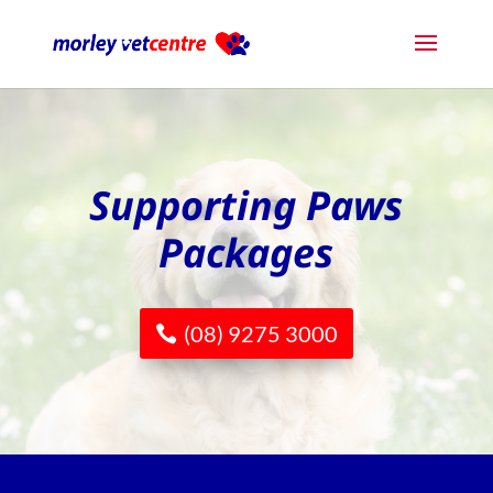
Supporting Paws
Packages
(08) 9275 3000